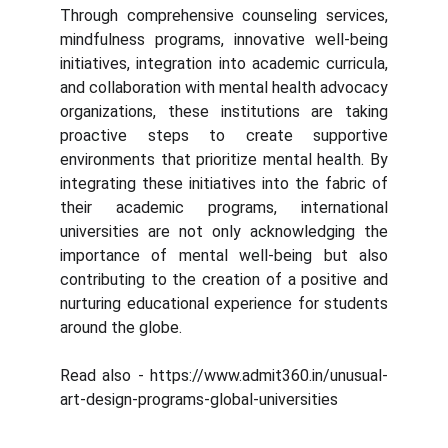
Through comprehensive counseling services,
mindfulness programs, innovative well-being
initiatives, integration into academic curricula,
and collaboration with mental health advocacy
organizations, these institutions are taking
proactive steps to create supportive
environments that prioritize mental health. By
integrating these initiatives into the fabric of
their academic programs, international
universities are not only acknowledging the
importance of mental well-being but also
contributing to the creation of a positive and
nurturing educational experience for students
around the globe.
Read also - https://www.admit360.in/unusual-
art-design-programs-global-universities