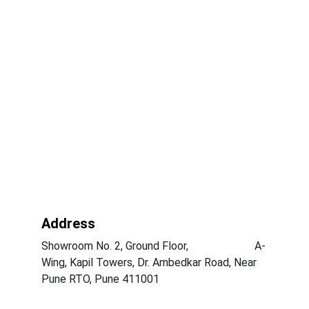
Address
Showroom No. 2, Ground Floor,                        A-
Wing, Kapil Towers, Dr. Ambedkar Road, Near 
Pune RTO, Pune 411001