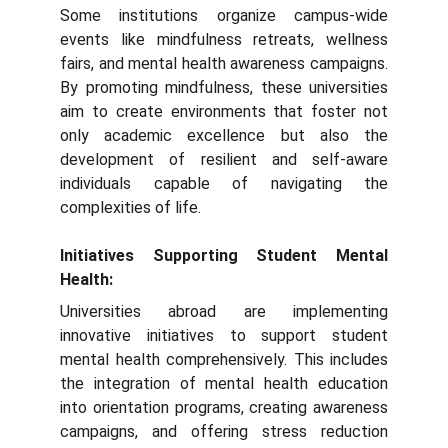
Some institutions organize campus-wide
events like mindfulness retreats, wellness
fairs, and mental health awareness campaigns.
By promoting mindfulness, these universities
aim to create environments that foster not
only academic excellence but also the
development of resilient and self-aware
individuals capable of navigating the
complexities of life.
Initiatives Supporting Student Mental
Health:
Universities abroad are implementing
innovative initiatives to support student
mental health comprehensively. This includes
the integration of mental health education
into orientation programs, creating awareness
campaigns, and offering stress reduction