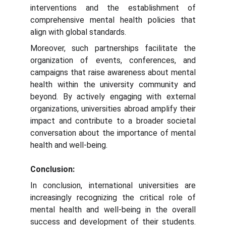
interventions and the establishment of
comprehensive mental health policies that
align with global standards.
Moreover, such partnerships facilitate the
organization of events, conferences, and
campaigns that raise awareness about mental
health within the university community and
beyond. By actively engaging with external
organizations, universities abroad amplify their
impact and contribute to a broader societal
conversation about the importance of mental
health and well-being.
Conclusion:
In conclusion, international universities are
increasingly recognizing the critical role of
mental health and well-being in the overall
success and development of their students.