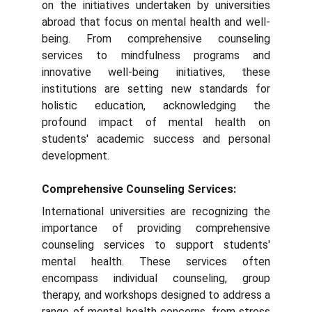
on the initiatives undertaken by universities
abroad that focus on mental health and well-
being. From comprehensive counseling
services to mindfulness programs and
innovative well-being initiatives, these
institutions are setting new standards for
holistic education, acknowledging the
profound impact of mental health on
students' academic success and personal
development.
Comprehensive Counseling Services:
International universities are recognizing the
importance of providing comprehensive
counseling services to support students'
mental health. These services often
encompass individual counseling, group
therapy, and workshops designed to address a
range of mental health concerns, from stress