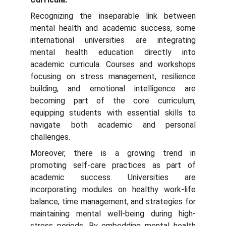
Recognizing the inseparable link between
mental health and academic success, some
international universities are integrating
mental health education directly into
academic curricula. Courses and workshops
focusing on stress management, resilience
building, and emotional intelligence are
becoming part of the core curriculum,
equipping students with essential skills to
navigate both academic and personal
challenges.
Moreover, there is a growing trend in
promoting self-care practices as part of
academic success. Universities are
incorporating modules on healthy work-life
balance, time management, and strategies for
maintaining mental well-being during high-
stress periods. By embedding mental health