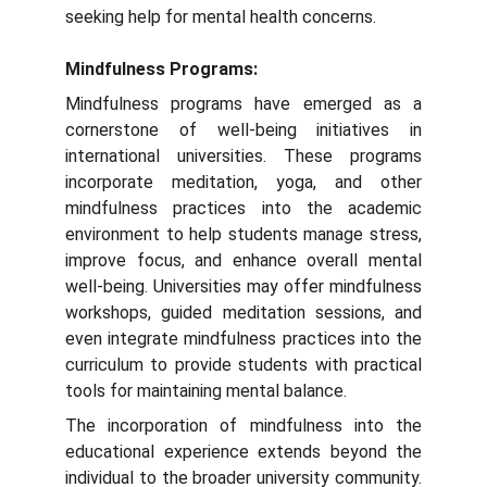
seeking help for mental health concerns.
Mindfulness Programs:
Mindfulness programs have emerged as a
cornerstone of well-being initiatives in
international universities. These programs
incorporate meditation, yoga, and other
mindfulness practices into the academic
environment to help students manage stress,
improve focus, and enhance overall mental
well-being. Universities may offer mindfulness
workshops, guided meditation sessions, and
even integrate mindfulness practices into the
curriculum to provide students with practical
tools for maintaining mental balance.
The incorporation of mindfulness into the
educational experience extends beyond the
individual to the broader university community.