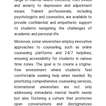
and anxiety to depression and adjustment
issues. Trained professionals, including
psychologists and counselors, are available to
provide confidential and empathetic support
to students navigating the challenges of
academic and personal life.
Moreover, some universities employ innovative
approaches to counseling, such as online
counseling platforms and 24/7 helplines,
ensuring accessibility for students in various
time zones. The goal is to create a stigma-
free environment where students feel
comfortable seeking help when needed. By
prioritizing comprehensive counseling services,
international universities are not only
addressing immediate mental health needs
but also fostering a culture that promotes
open conversations and destigmatizes