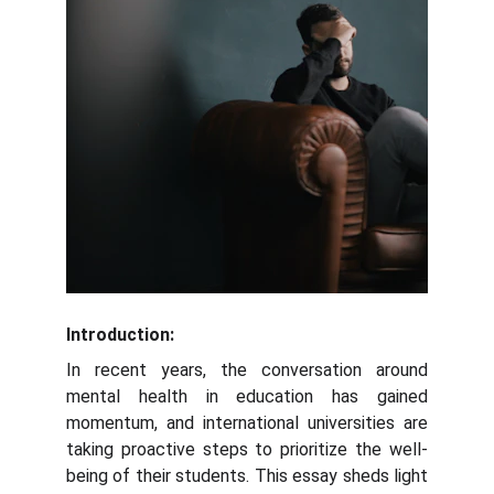
Introduction:
In recent years, the conversation around
mental health in education has gained
momentum, and international universities are
taking proactive steps to prioritize the well-
being of their students. This essay sheds light