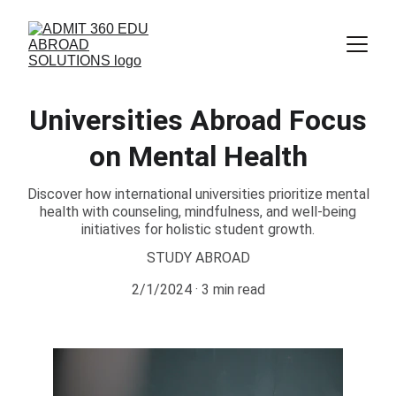
Universities Abroad Focus
on Mental Health
Discover how international universities prioritize mental
health with counseling, mindfulness, and well-being
initiatives for holistic student growth.
STUDY ABROAD
2/1/2024
3 min read