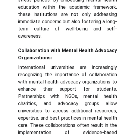
education within the academic framework,
these institutions are not only addressing
immediate concerns but also fostering a long-
term culture of well-being and self-
awareness.
Collaboration with Mental Health Advocacy
Organizations:
International universities are increasingly
recognizing the importance of collaboration
with mental health advocacy organizations to
enhance their support for students.
Partnerships with NGOs, mental health
charities, and advocacy groups allow
universities to access additional resources,
expertise, and best practices in mental health
care. These collaborations often result in the
implementation of evidence-based