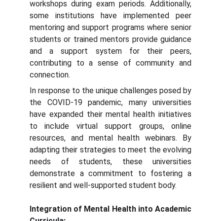
workshops during exam periods. Additionally,
some institutions have implemented peer
mentoring and support programs where senior
students or trained mentors provide guidance
and a support system for their peers,
contributing to a sense of community and
connection.
In response to the unique challenges posed by
the COVID-19 pandemic, many universities
have expanded their mental health initiatives
to include virtual support groups, online
resources, and mental health webinars. By
adapting their strategies to meet the evolving
needs of students, these universities
demonstrate a commitment to fostering a
resilient and well-supported student body.
Integration of Mental Health into Academic
Curricula: