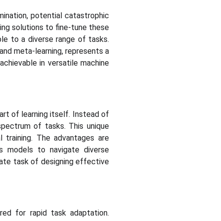
mination, potential catastrophic
ing solutions to fine-tune these
le to a diverse range of tasks.
 and meta-learning, represents a
chievable in versatile machine
t of learning itself. Instead of
spectrum of tasks. This unique
 training. The advantages are
ows models to navigate diverse
ate task of designing effective
red for rapid task adaptation.