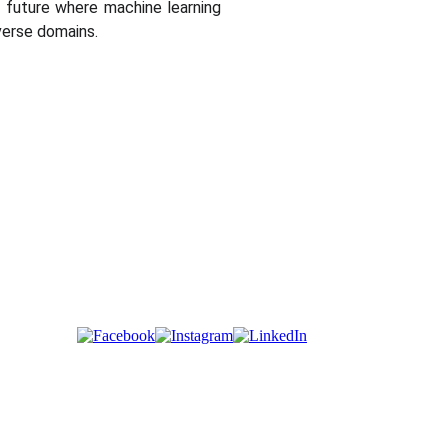
 a future where machine learning
verse domains.