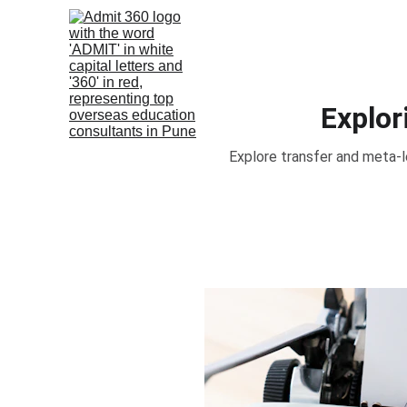
Explor
Explore transfer and meta-le