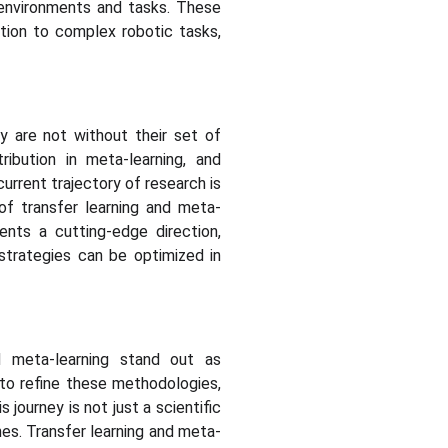
w environments and tasks. These
ition to complex robotic tasks,
ey are not without their set of
tribution in meta-learning, and
rrent trajectory of research is
of transfer learning and meta-
ents a cutting-edge direction,
strategies can be optimized in
d meta-learning stand out as
 to refine these methodologies,
journey is not just a scientific
nes. Transfer learning and meta-