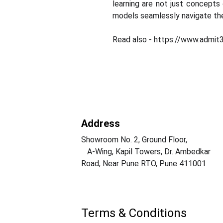
learning are not just concepts 
models seamlessly navigate the
Read also - https://www.admit
Address
Showroom No. 2, Ground Floor,                  
   A-Wing, Kapil Towers, Dr. Ambedkar 
Road, Near Pune RTO, Pune 411001
Terms & Conditions