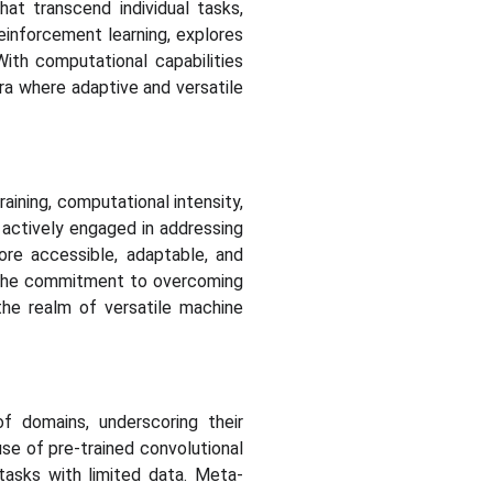
at transcend individual tasks,
einforcement learning, explores
With computational capabilities
era where adaptive and versatile
aining, computational intensity,
 actively engaged in addressing
ore accessible, adaptable, and
o the commitment to overcoming
the realm of versatile machine
of domains, underscoring their
 use of pre-trained convolutional
tasks with limited data. Meta-