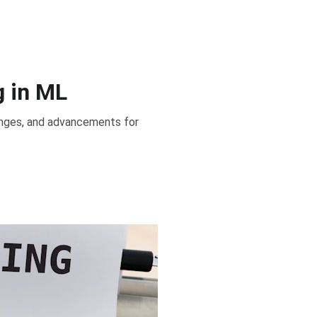
g in ML
llenges, and advancements for