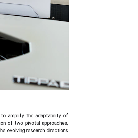
 to amplify the adaptability of
on of two pivotal approaches,
 the evolving research directions