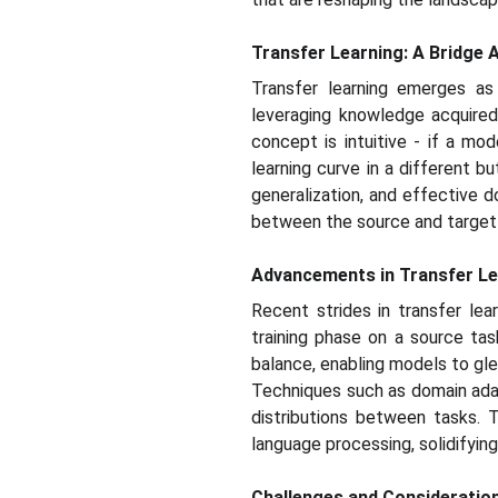
Transfer Learning: A Bridge 
Transfer learning emerges as
leveraging knowledge acquire
concept is intuitive - if a m
learning curve in a different 
generalization, and effective d
between the source and target t
Advancements in Transfer Le
Recent strides in transfer lea
training phase on a source tas
balance, enabling models to gle
Techniques such as domain adap
distributions between tasks. T
language processing, solidifying
Challenges and Consideratio