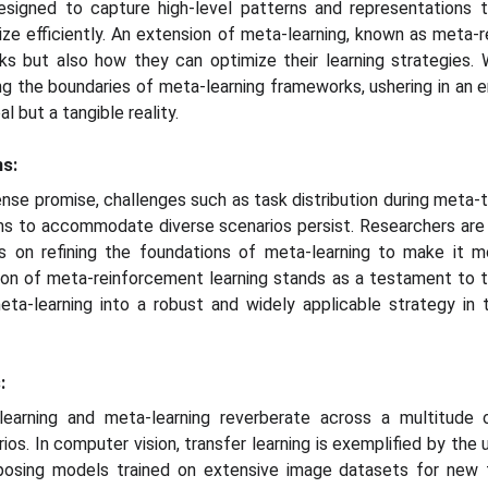
esigned to capture high-level patterns and representations th
e efficiently. An extension of meta-learning, known as meta-r
s but also how they can optimize their learning strategies. 
ng the boundaries of meta-learning frameworks, ushering in an 
al but a tangible reality.
ns:
se promise, challenges such as task distribution during meta-tr
hms to accommodate diverse scenarios persist. Researchers are
s on refining the foundations of meta-learning to make it m
tion of meta-reinforcement learning stands as a testament t
eta-learning into a robust and widely applicable strategy in 
:
learning and meta-learning reverberate across a multitude 
rios. In computer vision, transfer learning is exemplified by the
posing models trained on extensive image datasets for new 