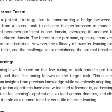
Across Tasks:
 a potent strategy, akin to constructing a bridge between 
d from a source task to enhance the performance of models 
odel becomes proficient in one domain, leveraging its accrued
but related domain. The benefits are profound, spanning improve
omain adaptation. However, the efficacy of transfer learning hi
asks, and the challenge lies in deciphering the optimal transfer
arning:
rning have focused on the fine-tuning of task-specific pre-trai
k, and then fine-tuning follows on the target task. This nuan
an insights from previous knowledge while seamlessly adapting 
tation algorithms have also witnessed refinements, addressing
ransfer learning's applications extend across domains, includ
 its role as a cornerstone for versatile machine learning.
ns: