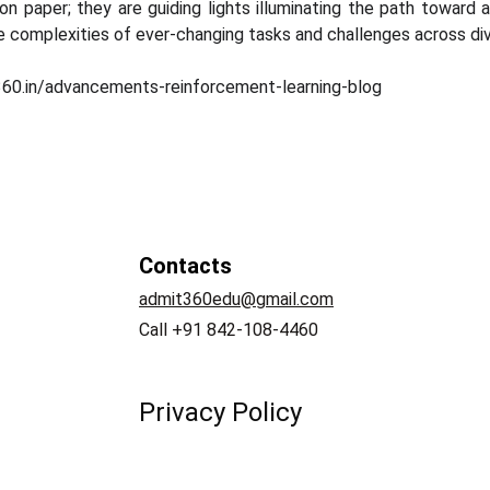
on paper; they are guiding lights illuminating the path toward
 complexities of ever-changing tasks and challenges across di
360.in/advancements-reinforcement-learning-blog
Contacts
admit360edu@gmail.com
   
Call +91 842-108-4460
Privacy Policy