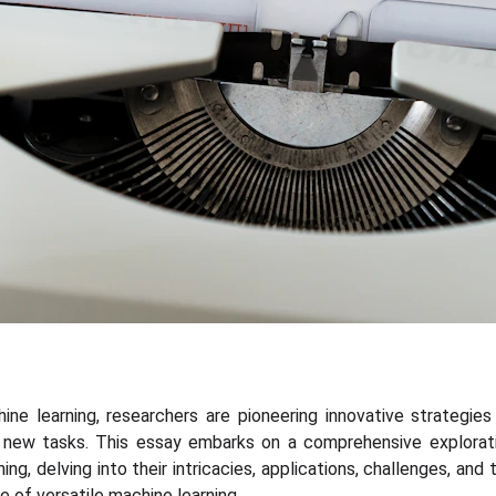
ne learning, researchers are pioneering innovative strategies
new tasks. This essay embarks on a comprehensive explorati
ing, delving into their intricacies, applications, challenges, and
e of versatile machine learning.