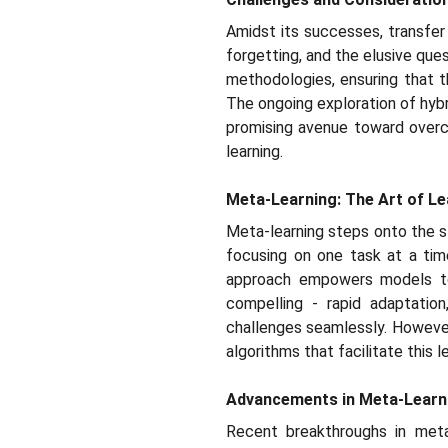
Amidst its successes, transfer 
forgetting, and the elusive que
methodologies, ensuring that t
The ongoing exploration of hybr
promising avenue toward overc
learning.
Meta-Learning: The Art of Le
Meta-learning steps onto the st
focusing on one task at a tim
approach empowers models to 
compelling - rapid adaptation
challenges seamlessly. However
algorithms that facilitate this 
Advancements in Meta-Learn
Recent breakthroughs in meta-