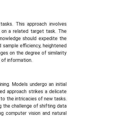
tasks. This approach involves
on a related target task. The
 knowledge should expedite the
d sample efficiency, heightened
nges on the degree of similarity
 of information.
ning. Models undergo an initial
ced approach strikes a delicate
to the intricacies of new tasks.
 the challenge of shifting data
ing computer vision and natural