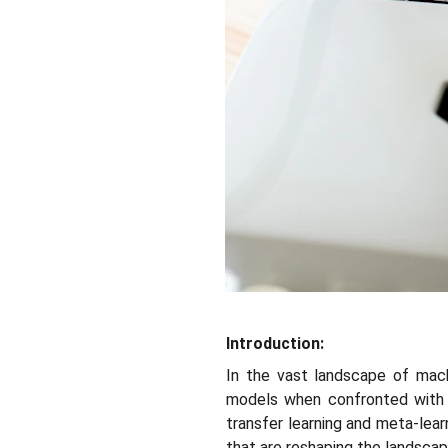
Introduction:
In the vast landscape of machi
models when confronted with 
transfer learning and meta-learn
that are reshaping the landscap