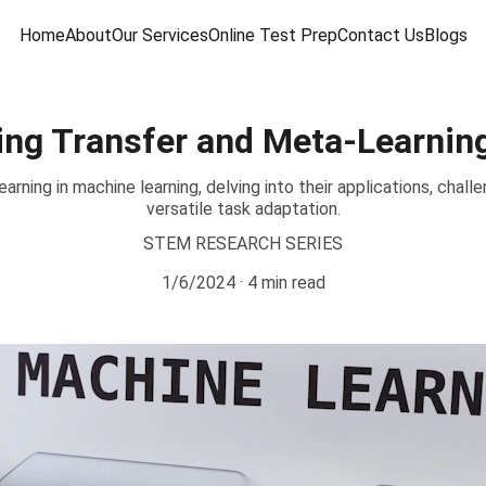
Home
About
Our Services
Online Test Prep
Contact Us
Blogs
ing Transfer and Meta-Learnin
arning in machine learning, delving into their applications, cha
versatile task adaptation.
STEM RESEARCH SERIES
1/6/2024
4 min read