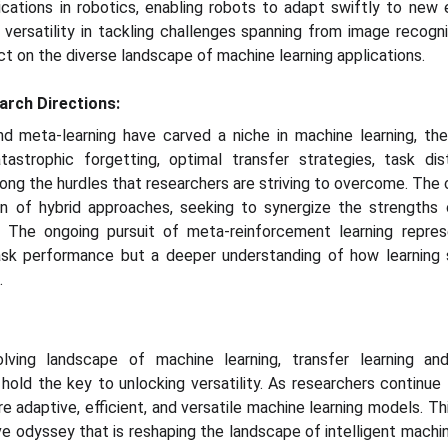
pplications in robotics, enabling robots to adapt swiftly to ne
ersatility in tackling challenges spanning from image recogn
act on the diverse landscape of machine learning applications.
arch Directions:
nd meta-learning have carved a niche in machine learning, th
atastrophic forgetting, optimal transfer strategies, task dis
g the hurdles that researchers are striving to overcome. The cu
on of hybrid approaches, seeking to synergize the strengths 
. The ongoing pursuit of meta-reinforcement learning repres
ask performance but a deeper understanding of how learning 
.
lving landscape of machine learning, transfer learning an
 hold the key to unlocking versatility. As researchers continue
adaptive, efficient, and versatile machine learning models. This 
tive odyssey that is reshaping the landscape of intelligent machi