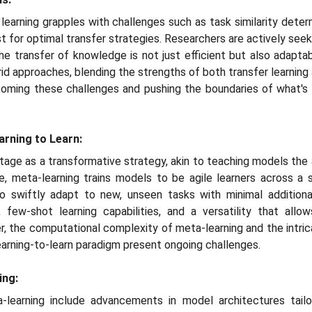
learning grapples with challenges such as task similarity deter
st for optimal transfer strategies. Researchers are actively seek
he transfer of knowledge is not just efficient but also adaptab
id approaches, blending the strengths of both transfer learning
oming these challenges and pushing the boundaries of what's a
arning to Learn:
age as a transformative strategy, akin to teaching models the ar
e, meta-learning trains models to be agile learners across a 
swiftly adapt to new, unseen tasks with minimal additional
, few-shot learning capabilities, and a versatility that all
, the computational complexity of meta-learning and the intric
learning-to-learn paradigm present ongoing challenges.
ing:
learning include advancements in model architectures tailo