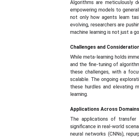
Algorithms are meticulously d
empowering models to generaliz
not only how agents learn task
evolving, researchers are pushi
machine learning is not just a go
Challenges and Consideratio
While meta-learning holds immen
and the fine-tuning of algorit
these challenges, with a focu
scalable. The ongoing explora
these hurdles and elevating m
learning.
Applications Across Domains
The applications of transfer 
significance in real-world scena
neural networks (CNNs), repur