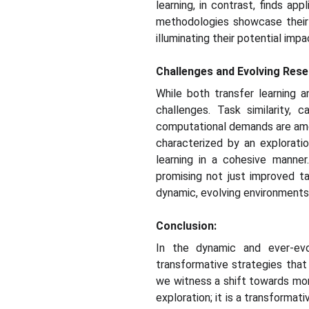
learning, in contrast, finds a
methodologies showcase their v
illuminating their potential imp
Challenges and Evolving Rese
While both transfer learning a
challenges. Task similarity, c
computational demands are amon
characterized by an explorati
learning in a cohesive manner
promising not just improved t
dynamic, evolving environments
Conclusion:
In the dynamic and ever-evo
transformative strategies that
we witness a shift towards more 
exploration; it is a transforma