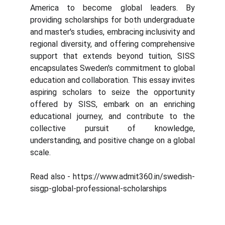
America to become global leaders. By
providing scholarships for both undergraduate
and master's studies, embracing inclusivity and
regional diversity, and offering comprehensive
support that extends beyond tuition, SISS
encapsulates Sweden's commitment to global
education and collaboration. This essay invites
aspiring scholars to seize the opportunity
offered by SISS, embark on an enriching
educational journey, and contribute to the
collective pursuit of knowledge,
understanding, and positive change on a global
scale.
Read also - https://www.admit360.in/swedish-
sisgp-global-professional-scholarships