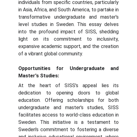
individuals from specific countries, particularly
in Asia, Africa, and South America, to partake in
transformative undergraduate and master's
level studies in Sweden. This essay delves
into the profound impact of SISS, shedding
light on its commitment to inclusivity,
expansive academic support, and the creation
of a vibrant global community.
Opportunities for Undergraduate and
Master's Studies:
At the heart of SISS's appeal lies its
dedication to opening doors to global
education. Offering scholarships for both
undergraduate and master's studies, SISS
facilitates access to world-class education in
Sweden. This initiative is a testament to
Sweden's commitment to fostering a diverse
and inclusive educational environment, where