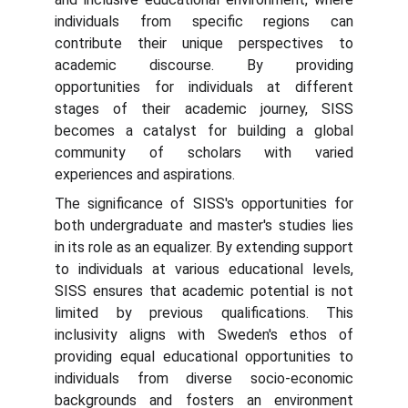
individuals from specific regions can
contribute their unique perspectives to
academic discourse. By providing
opportunities for individuals at different
stages of their academic journey, SISS
becomes a catalyst for building a global
community of scholars with varied
experiences and aspirations.
The significance of SISS's opportunities for
both undergraduate and master's studies lies
in its role as an equalizer. By extending support
to individuals at various educational levels,
SISS ensures that academic potential is not
limited by previous qualifications. This
inclusivity aligns with Sweden's ethos of
providing equal educational opportunities to
individuals from diverse socio-economic
backgrounds and fosters an environment