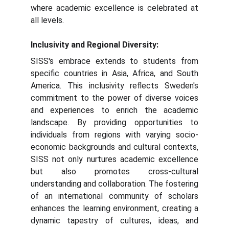
where academic excellence is celebrated at
all levels.
Inclusivity and Regional Diversity:
SISS's embrace extends to students from
specific countries in Asia, Africa, and South
America. This inclusivity reflects Sweden's
commitment to the power of diverse voices
and experiences to enrich the academic
landscape. By providing opportunities to
individuals from regions with varying socio-
economic backgrounds and cultural contexts,
SISS not only nurtures academic excellence
but also promotes cross-cultural
understanding and collaboration. The fostering
of an international community of scholars
enhances the learning environment, creating a
dynamic tapestry of cultures, ideas, and