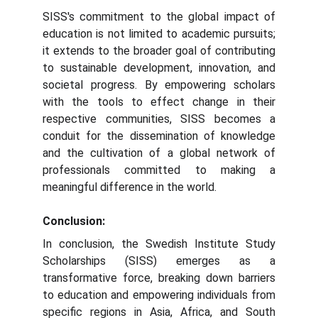
SISS's commitment to the global impact of
education is not limited to academic pursuits;
it extends to the broader goal of contributing
to sustainable development, innovation, and
societal progress. By empowering scholars
with the tools to effect change in their
respective communities, SISS becomes a
conduit for the dissemination of knowledge
and the cultivation of a global network of
professionals committed to making a
meaningful difference in the world.
Conclusion:
In conclusion, the Swedish Institute Study
Scholarships (SISS) emerges as a
transformative force, breaking down barriers
to education and empowering individuals from
specific regions in Asia, Africa, and South