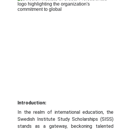
Introduction:
In the realm of international education, the
Swedish Institute Study Scholarships (SISS)
stands as a gateway, beckoning talented