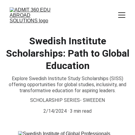
Swedish Institute
Scholarships: Path to Global
Education
Explore Swedish Institute Study Scholarships (SISS)
offering opportunities for global studies, inclusivity, and
transformative education for aspiring leaders.
SCHOLARSHIP SERIES- SWEEDEN
2/14/2024
3 min read