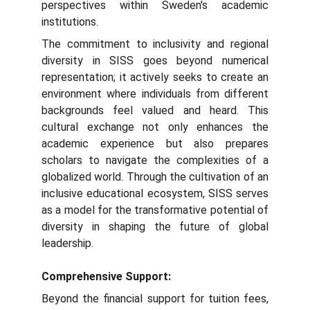
perspectives within Sweden's academic
institutions.
The commitment to inclusivity and regional
diversity in SISS goes beyond numerical
representation; it actively seeks to create an
environment where individuals from different
backgrounds feel valued and heard. This
cultural exchange not only enhances the
academic experience but also prepares
scholars to navigate the complexities of a
globalized world. Through the cultivation of an
inclusive educational ecosystem, SISS serves
as a model for the transformative potential of
diversity in shaping the future of global
leadership.
Comprehensive Support:
Beyond the financial support for tuition fees,