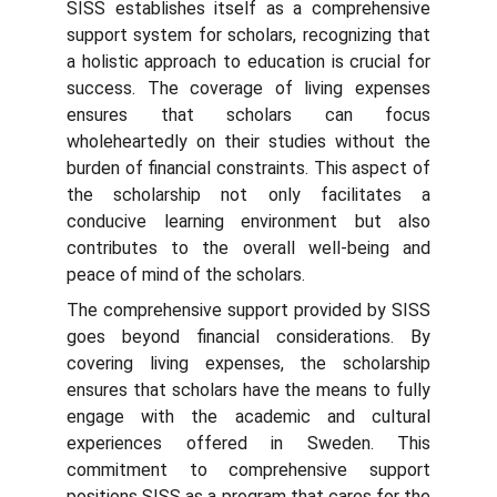
SISS establishes itself as a comprehensive
support system for scholars, recognizing that
a holistic approach to education is crucial for
success. The coverage of living expenses
ensures that scholars can focus
wholeheartedly on their studies without the
burden of financial constraints. This aspect of
the scholarship not only facilitates a
conducive learning environment but also
contributes to the overall well-being and
peace of mind of the scholars.
The comprehensive support provided by SISS
goes beyond financial considerations. By
covering living expenses, the scholarship
ensures that scholars have the means to fully
engage with the academic and cultural
experiences offered in Sweden. This
commitment to comprehensive support
positions SISS as a program that cares for the