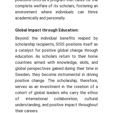
complete welfare of its scholars, fostering an
environment where individuals can thrive
academically and personally.
Global Impact through Education:
Beyond the individual benefits reaped by
scholarship recipients, SISS positions itself as
a catalyst for positive global change through
education. As scholars return to their home
countries armed with knowledge, skills, and
global perspectives gained during their time in
Sweden, they become instrumental in driving
positive change. The scholarship, therefore,
serves as an investment in the creation of a
cohort of global leaders who carry the ethos
of international collaboration, cultural
understanding, and positive impact throughout
their careers.