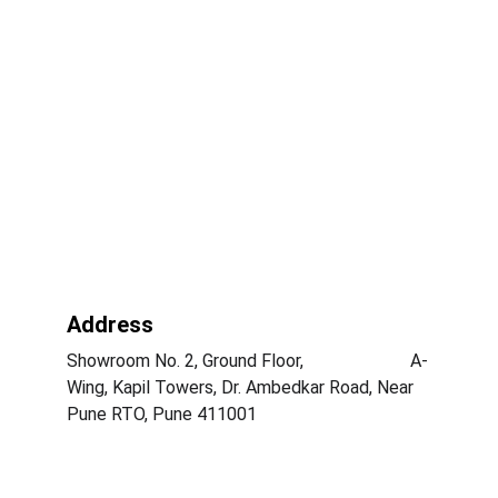
Address
Showroom No. 2, Ground Floor,                        A-
Wing, Kapil Towers, Dr. Ambedkar Road, Near 
Pune RTO, Pune 411001