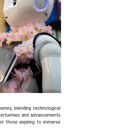
ourney, blending technological
pportunities and advancements
for those aspiring to immerse