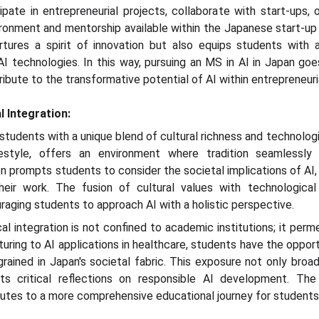
pate in entrepreneurial projects, collaborate with start-ups, 
ironment and mentorship available within the Japanese start-u
rtures a spirit of innovation but also equips students with 
AI technologies. In this way, pursuing an MS in AI in Japan goe
bute to the transformative potential of AI within entrepreneuri
l Integration:
students with a unique blend of cultural richness and technologic
estyle, offers an environment where tradition seamlessly 
n prompts students to consider the societal implications of AI,
heir work. The fusion of cultural values with technologic
raging students to approach AI with a holistic perspective.
al integration is not confined to academic institutions; it perm
turing to AI applications in healthcare, students have the oppor
rained in Japan's societal fabric. This exposure not only broa
ts critical reflections on responsible AI development. The 
utes to a more comprehensive educational journey for students p