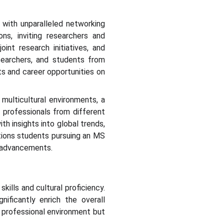
 with unparalleled networking
ons, inviting researchers and
int research initiatives, and
esearchers, and students from
s and career opportunities on
 multicultural environments, a
h professionals from different
h insights into global trends,
itions students pursuing an MS
I advancements.
kills and cultural proficiency.
ificantly enrich the overall
d professional environment but