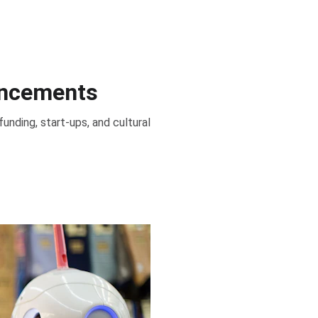
ancements
 funding, start-ups, and cultural