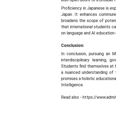
Proficiency in Japanese is esp
Japan. It enhances communic
broadens the scope of potenti
that international students c
on language and AI education 
Conclusion:
In conclusion, pursuing an M
interdisciplinary learning, 
Students find themselves at t
a nuanced understanding of t
promises a holistic educationa
Intelligence.
Read also - https://www.admit