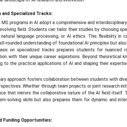
h and Specialized Tracks:
g MS programs in AI adopt a comprehensive and interdisciplinar
 evolving field. Students can tailor their studies by choosing spe
 natural language processing, or AI ethics. This flexibility in 
ll-rounded understanding of foundational AI principles but also 
sis on specialized tracks prepares students for nuanced rol
ation with their unique career aspirations. Beyond theoretical
g to the practical applications of AI and shaping their expertis
linary approach fosters collaboration between students with di
spectives. Whether through team projects or joint research init
nce that mirrors the collaborative nature of the AI field itself.
em-solving skills but also prepares them for dynamic and inter
nd Funding Opportunities: