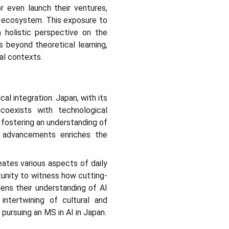
or even launch their ventures,
p ecosystem. This exposure to
a holistic perspective on the
s beyond theoretical learning,
al contexts.
al integration. Japan, with its
coexists with technological
 fostering an understanding of
al advancements enriches the
eates various aspects of daily
tunity to witness how cutting-
dens their understanding of AI
intertwining of cultural and
ursuing an MS in AI in Japan.