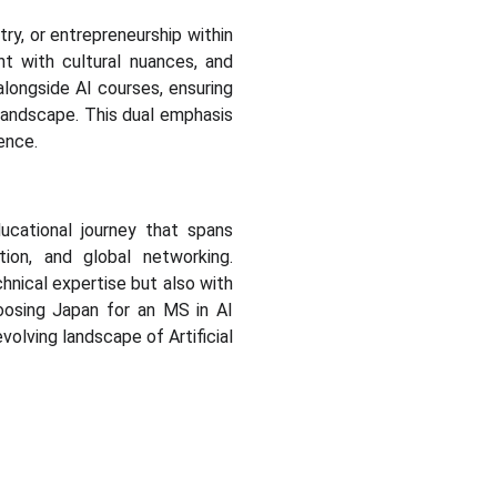
try, or entrepreneurship within
t with cultural nuances, and
longside AI courses, ensuring
 landscape. This dual emphasis
ence.
ducational journey that spans
ation, and global networking.
hnical expertise but also with
hoosing Japan for an MS in AI
volving landscape of Artificial