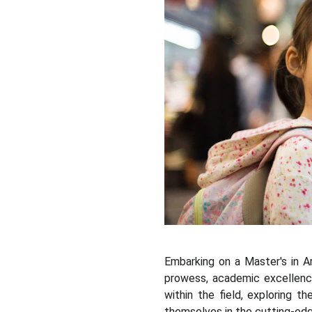
Embarking on a Master's in Art
prowess, academic excellence
within the field, exploring 
themselves in the cutting-edg