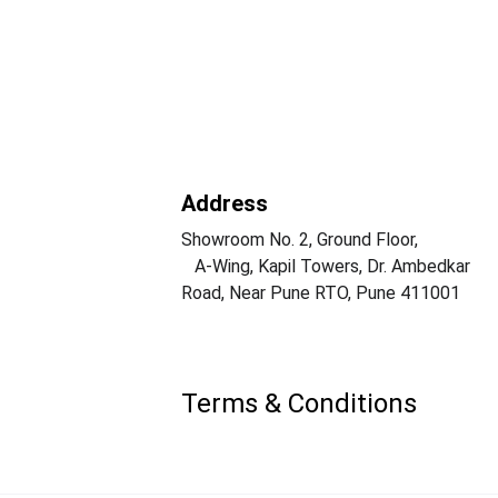
Address
Showroom No. 2, Ground Floor,                  
   A-Wing, Kapil Towers, Dr. Ambedkar 
Road, Near Pune RTO, Pune 411001
Terms & Conditions