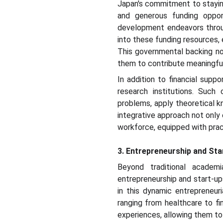
Japan's commitment to staying
and generous funding oppor
development endeavors throug
into these funding resources, 
This governmental backing not 
them to contribute meaningful
In addition to financial supp
research institutions. Such
problems, apply theoretical kn
integrative approach not only
workforce, equipped with prac
3. Entrepreneurship and St
Beyond traditional academ
entrepreneurship and start-up
in this dynamic entrepreneur
ranging from healthcare to f
experiences, allowing them to 