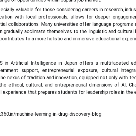
ecially valuable for those considering careers in research, indus
ation with local professionals, allows for deeper engagemen
al collaborations. Many universities offer language programs a
an gradually acclimate themselves to the linguistic and cultural
contributes to a more holistic and immersive educational experi
S in Artificial Intelligence in Japan offers a multifaceted e
government support, entrepreneurial exposure, cultural integr
he nexus of tradition and innovation, equipped not only with tec
he ethical, cultural, and entrepreneurial dimensions of AI. C
l experience that prepares students for leadership roles in the e
360.in/machine-learning-in-drug-discovery-blog