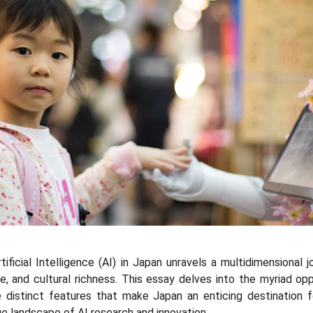
ificial Intelligence (AI) in Japan unravels a multidimensional j
, and cultural richness. This essay delves into the myriad o
the distinct features that make Japan an enticing destination 
e landscape of AI research and innovation.