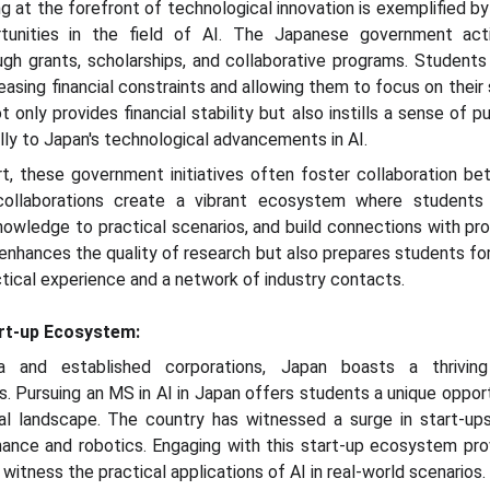
 at the forefront of technological innovation is exemplified by
tunities in the field of AI. The Japanese government act
h grants, scholarships, and collaborative programs. Students
easing financial constraints and allowing them to focus on their
only provides financial stability but also instills a sense of p
ly to Japan's technological advancements in AI.
ort, these government initiatives often foster collaboration b
 collaborations create a vibrant ecosystem where students
owledge to practical scenarios, and build connections with profe
 enhances the quality of research but also prepares students for
tical experience and a network of industry contacts.
art-up Ecosystem:
ia and established corporations, Japan boasts a thrivin
s. Pursuing an MS in AI in Japan offers students a unique oppo
ial landscape. The country has witnessed a surge in start-ups
inance and robotics. Engaging with this start-up ecosystem pr
witness the practical applications of AI in real-world scenarios.