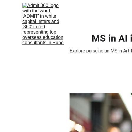
MS in AI
Explore pursuing an MS in Artifi