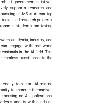
 robust government initiatives
ively supports research and
 pursuing an MS in AI can tap
 studies and research projects.
urpose in students, motivating
etween academia, industry, and
 can engage with real-world
ssionals in the AI field. This
 seamless transitions into the
g ecosystem for AI-related
rtunity to immerse themselves
 focusing on AI applications,
ovides students with hands-on