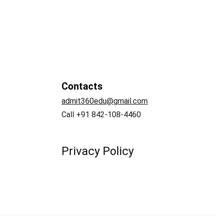
Contacts
admit360edu@gmail.com
   
Call +91 842-108-4460
Privacy Policy