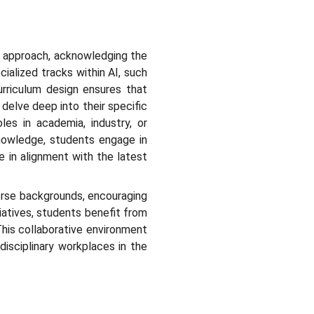
y approach, acknowledging the
cialized tracks within AI, such
curriculum design ensures that
delve deep into their specific
es in academia, industry, or
 knowledge, students engage in
e in alignment with the latest
verse backgrounds, encouraging
iatives, students benefit from
 This collaborative environment
disciplinary workplaces in the