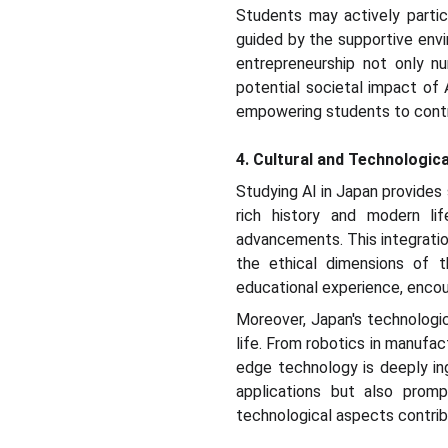
Students may actively partici
guided by the supportive env
entrepreneurship not only nu
potential societal impact of 
empowering students to contri
4. Cultural and Technologica
Studying AI in Japan provides 
rich history and modern lif
advancements. This integratio
the ethical dimensions of t
educational experience, encou
Moreover, Japan's technologic
life. From robotics in manufac
edge technology is deeply ing
applications but also promp
technological aspects contrib