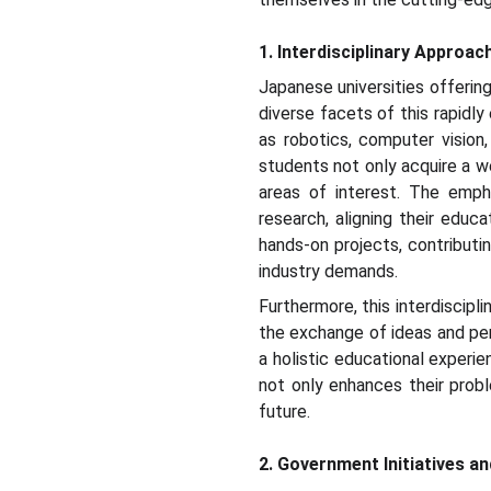
1. Interdisciplinary Approac
Japanese universities offerin
diverse facets of this rapidly
as robotics, computer vision,
students not only acquire a we
areas of interest. The empha
research, aligning their educ
hands-on projects, contributin
industry demands.
Furthermore, this interdiscip
the exchange of ideas and per
a holistic educational experie
not only enhances their probl
future.
2. Government Initiatives a