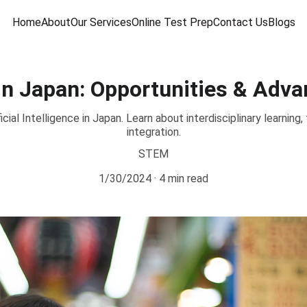
Home
About
Our Services
Online Test Prep
Contact Us
Blogs
 in Japan: Opportunities & Adv
cial Intelligence in Japan. Learn about interdisciplinary learning,
integration.
STEM
1/30/2024
4 min read