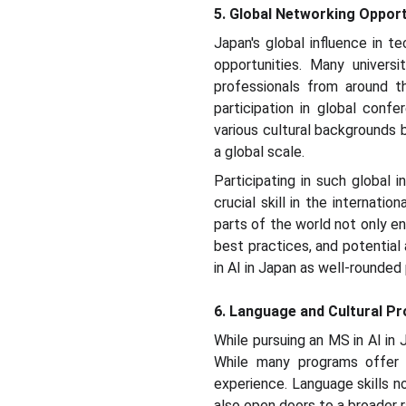
5. Global Networking Opport
Japan's global influence in 
opportunities. Many universit
professionals from around th
participation in global conf
various cultural backgrounds 
a global scale.
Participating in such global i
crucial skill in the internat
parts of the world not only en
best practices, and potential
in AI in Japan as well-rounde
6. Language and Cultural Pro
While pursuing an MS in AI in 
While many programs offer co
experience. Language skills n
also open doors to a broader r