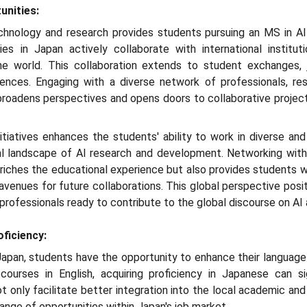
unities:
technology and research provides students pursuing an MS in AI
ies in Japan actively collaborate with international instituti
e world. This collaboration extends to student exchanges, jo
erences. Engaging with a diverse network of professionals, r
broadens perspectives and opens doors to collaborative project
nitiatives enhances the students' ability to work in diverse and
ional landscape of AI research and development. Networking wit
riches the educational experience but also provides students wit
 avenues for future collaborations. This global perspective pos
d professionals ready to contribute to the global discourse on A
ficiency:
Japan, students have the opportunity to enhance their language s
urses in English, acquiring proficiency in Japanese can sign
ot only facilitate better integration into the local academic an
ange of opportunities within Japan's job market.