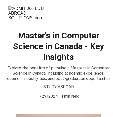
Master's in Computer
Science in Canada - Key
Insights
Explore the benefits of pursuing a Master's in Computer
Science in Canada, including academic excellence,
research, industry ties, and post-graduation opportunities.
STUDY ABROAD
1/29/2024
4 min read