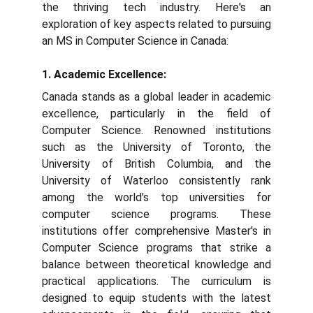
the thriving tech industry. Here's an
exploration of key aspects related to pursuing
an MS in Computer Science in Canada:
1. Academic Excellence:
Canada stands as a global leader in academic
excellence, particularly in the field of
Computer Science. Renowned institutions
such as the University of Toronto, the
University of British Columbia, and the
University of Waterloo consistently rank
among the world's top universities for
computer science programs. These
institutions offer comprehensive Master's in
Computer Science programs that strike a
balance between theoretical knowledge and
practical applications. The curriculum is
designed to equip students with the latest