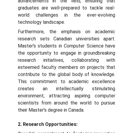
advancements in the field, ensuring that
graduates are well-prepared to tackle real-
world challenges in the ever-evolving
technology landscape.
Furthermore, the emphasis on academic
research sets Canadian universities apart.
Master's students in Computer Science have
the opportunity to engage in groundbreaking
research initiatives, collaborating with
esteemed faculty members on projects that
contribute to the global body of knowledge.
This commitment to academic excellence
creates an intellectually stimulating
environment, attracting aspiring computer
scientists from around the world to pursue
their Master's degree in Canada.
2. Research Opportunities: