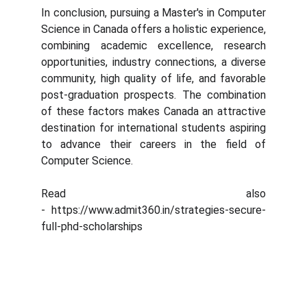
In conclusion, pursuing a Master's in Computer
Science in Canada offers a holistic experience,
combining academic excellence, research
opportunities, industry connections, a diverse
community, high quality of life, and favorable
post-graduation prospects. The combination
of these factors makes Canada an attractive
destination for international students aspiring
to advance their careers in the field of
Computer Science.
Read also
- https://www.admit360.in/strategies-secure-
full-phd-scholarships