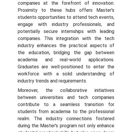
companies at the forefront of innovation.
Proximity to these hubs offers Master's
students opportunities to attend tech events,
engage with industry professionals, and
potentially secure internships with leading
companies. This integration with the tech
industry enhances the practical aspects of
the education, bridging the gap between
academia and real-world applications.
Graduates are well-positioned to enter the
workforce with a solid understanding of
industry trends and requirements.
Moreover, the collaborative initiatives
between universities and tech companies
contribute to a seamless transition for
students from academia to the professional
realm. The industry connections fostered
during the Master's program not only enhance