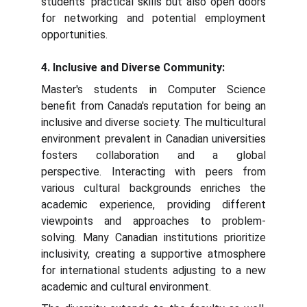
students' practical skills but also open doors
for networking and potential employment
opportunities.
4. Inclusive and Diverse Community:
Master's students in Computer Science
benefit from Canada's reputation for being an
inclusive and diverse society. The multicultural
environment prevalent in Canadian universities
fosters collaboration and a global
perspective. Interacting with peers from
various cultural backgrounds enriches the
academic experience, providing different
viewpoints and approaches to problem-
solving. Many Canadian institutions prioritize
inclusivity, creating a supportive atmosphere
for international students adjusting to a new
academic and cultural environment.