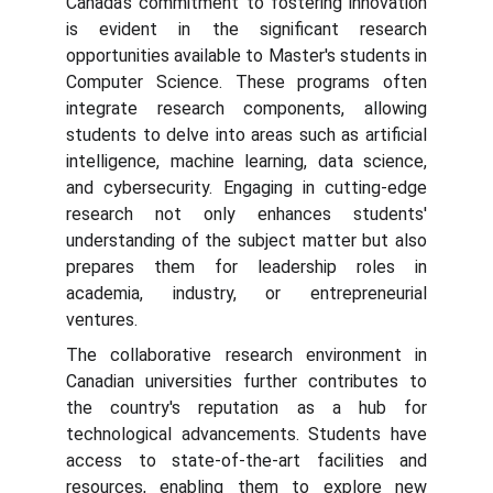
Canada's commitment to fostering innovation
is evident in the significant research
opportunities available to Master's students in
Computer Science. These programs often
integrate research components, allowing
students to delve into areas such as artificial
intelligence, machine learning, data science,
and cybersecurity. Engaging in cutting-edge
research not only enhances students'
understanding of the subject matter but also
prepares them for leadership roles in
academia, industry, or entrepreneurial
ventures.
The collaborative research environment in
Canadian universities further contributes to
the country's reputation as a hub for
technological advancements. Students have
access to state-of-the-art facilities and
resources, enabling them to explore new