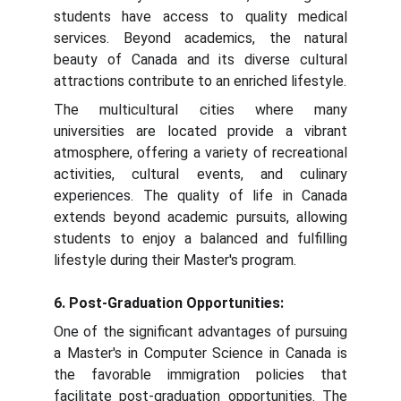
students have access to quality medical
services. Beyond academics, the natural
beauty of Canada and its diverse cultural
attractions contribute to an enriched lifestyle.
The multicultural cities where many
universities are located provide a vibrant
atmosphere, offering a variety of recreational
activities, cultural events, and culinary
experiences. The quality of life in Canada
extends beyond academic pursuits, allowing
students to enjoy a balanced and fulfilling
lifestyle during their Master's program.
6. Post-Graduation Opportunities:
One of the significant advantages of pursuing
a Master's in Computer Science in Canada is
the favorable immigration policies that
facilitate post-graduation opportunities. The