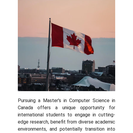
Pursuing a Master's in Computer Science in
Canada offers a unique opportunity for
international students to engage in cutting-
edge research, benefit from diverse academic
environments, and potentially transition into