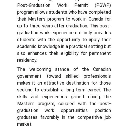
Post-Graduation Work Permit (PGWP)
program allows students who have completed
their Master's program to work in Canada for
up to three years after graduation. This post-
graduation work experience not only provides
students with the opportunity to apply their
academic knowledge in a practical setting but
also enhances their eligibility for permanent
residency.
The welcoming stance of the Canadian
government toward skilled professionals
makes it an attractive destination for those
seeking to establish a long-term career. The
skills and experiences gained during the
Master's program, coupled with the post-
graduation work opportunities, position
graduates favorably in the competitive job
market.