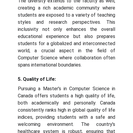
The diversity extends to the faculty as well,
creating a rich academic community where
students are exposed to a variety of teaching
styles and research perspectives. This
inclusivity not only enhances the overall
educational experience but also prepares
students for a globalized and interconnected
world, a crucial aspect in the field of
Computer Science where collaboration often
spans international boundaries.
5. Quality of Life:
Pursuing a Master's in Computer Science in
Canada offers students a high quality of life,
both academically and personally. Canada
consistently ranks high in global quality of life
indices, providing students with a safe and
welcoming environment. The country's
healthcare system is robust, ensuring that