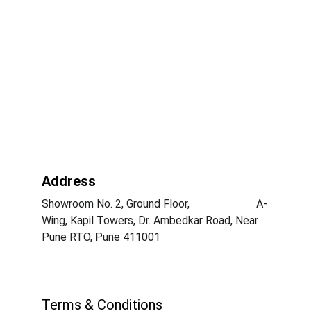
Address
Showroom No. 2, Ground Floor,                        A-
Wing, Kapil Towers, Dr. Ambedkar Road, Near 
Pune RTO, Pune 411001
Terms & Conditions