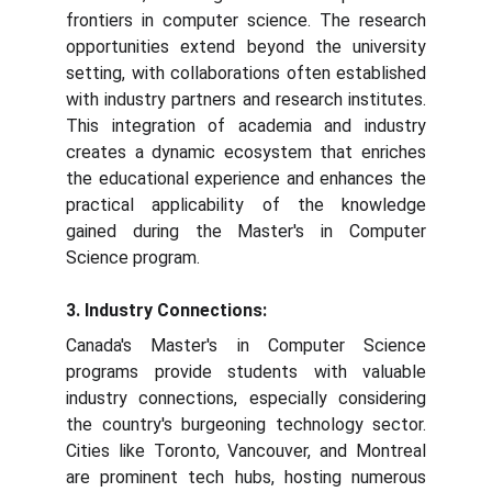
frontiers in computer science. The research
opportunities extend beyond the university
setting, with collaborations often established
with industry partners and research institutes.
This integration of academia and industry
creates a dynamic ecosystem that enriches
the educational experience and enhances the
practical applicability of the knowledge
gained during the Master's in Computer
Science program.
3. Industry Connections:
Canada's Master's in Computer Science
programs provide students with valuable
industry connections, especially considering
the country's burgeoning technology sector.
Cities like Toronto, Vancouver, and Montreal
are prominent tech hubs, hosting numerous