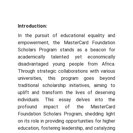
Introduction:
In the pursuit of educational equality and
empowerment, the MasterCard Foundation
Scholars Program stands as a beacon for
academically talented yet economically
disadvantaged young people from Africa.
Through strategic collaborations with various
universities, this program goes beyond
traditional scholarship initiatives, aiming to
uplift and transform the lives of deserving
individuals. This essay delves into the
profound impact of the MasterCard
Foundation Scholars Program, shedding light
on its role in providing opportunities for higher
education, fostering leadership, and catalyzing