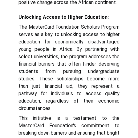
positive change across the African continent.
Unlocking Access to Higher Education:
The MasterCard Foundation Scholars Program
serves as a key to unlocking access to higher
education for economically disadvantaged
young people in Africa. By partnering with
select universities, the program addresses the
financial barriers that often hinder deserving
students from pursuing undergraduate
studies. These scholarships become more
than just financial aid; they represent a
pathway for individuals to access quality
education, regardless of their economic
circumstances.
This initiative is a testament to the
MasterCard Foundation's commitment to
breaking down barriers and ensuring that bright