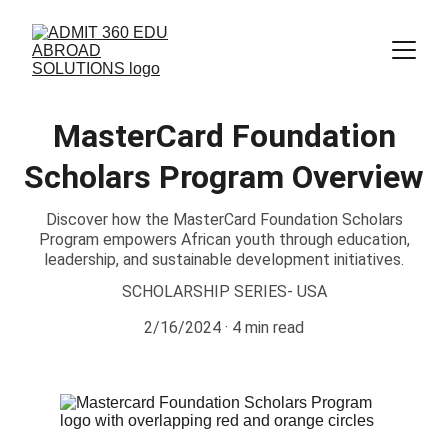
MasterCard Foundation
Scholars Program Overview
Discover how the MasterCard Foundation Scholars
Program empowers African youth through education,
leadership, and sustainable development initiatives.
SCHOLARSHIP SERIES- USA
2/16/2024
4 min read