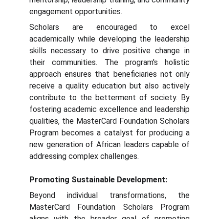
engagement opportunities.
Scholars are encouraged to excel
academically while developing the leadership
skills necessary to drive positive change in
their communities. The program's holistic
approach ensures that beneficiaries not only
receive a quality education but also actively
contribute to the betterment of society. By
fostering academic excellence and leadership
qualities, the MasterCard Foundation Scholars
Program becomes a catalyst for producing a
new generation of African leaders capable of
addressing complex challenges.
Promoting Sustainable Development:
Beyond individual transformations, the
MasterCard Foundation Scholars Program
aligns with the broader goal of promoting