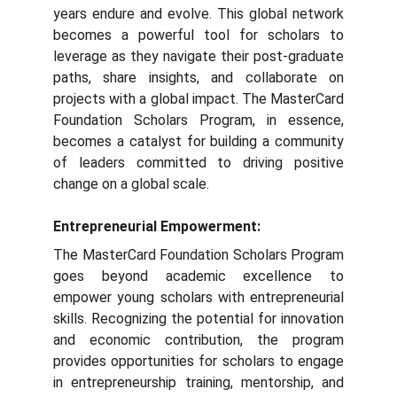
years endure and evolve. This global network
becomes a powerful tool for scholars to
leverage as they navigate their post-graduate
paths, share insights, and collaborate on
projects with a global impact. The MasterCard
Foundation Scholars Program, in essence,
becomes a catalyst for building a community
of leaders committed to driving positive
change on a global scale.
Entrepreneurial Empowerment:
The MasterCard Foundation Scholars Program
goes beyond academic excellence to
empower young scholars with entrepreneurial
skills. Recognizing the potential for innovation
and economic contribution, the program
provides opportunities for scholars to engage
in entrepreneurship training, mentorship, and