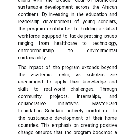
sustainable development across the African
continent. By investing in the education and
leadership development of young scholars,
the program contributes to building a skilled
workforce equipped to tackle pressing issues
ranging from healthcare to technology,
entrepreneurship to environmental
sustainability.
The impact of the program extends beyond
the academic realm, as scholars are
encouraged to apply their knowledge and
skills to real-world challenges. Through
community projects, internships, and
collaborative initiatives, MasterCard
Foundation Scholars actively contribute to
the sustainable development of their home
countries. This emphasis on creating positive
change ensures that the program becomes a