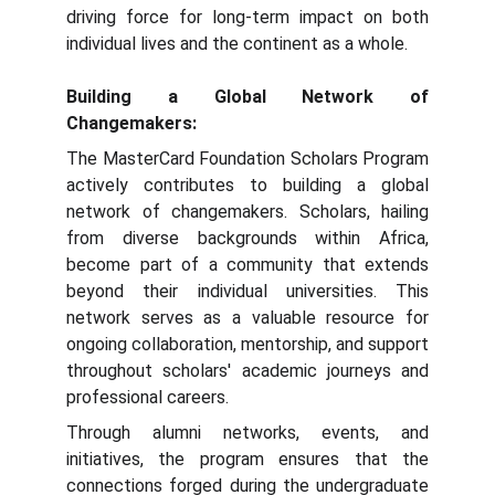
driving force for long-term impact on both
individual lives and the continent as a whole.
Building a Global Network of
Changemakers:
The MasterCard Foundation Scholars Program
actively contributes to building a global
network of changemakers. Scholars, hailing
from diverse backgrounds within Africa,
become part of a community that extends
beyond their individual universities. This
network serves as a valuable resource for
ongoing collaboration, mentorship, and support
throughout scholars' academic journeys and
professional careers.
Through alumni networks, events, and
initiatives, the program ensures that the
connections forged during the undergraduate