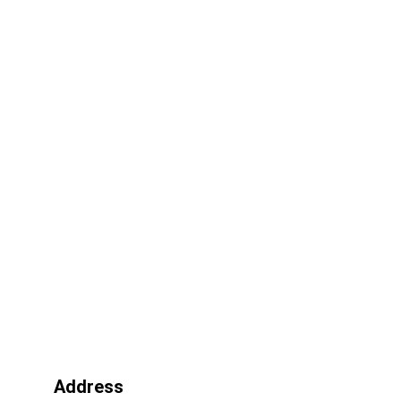
Address