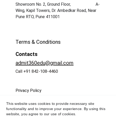
Showroom No. 2, Ground Floor,                        A-
Wing, Kapil Towers, Dr. Ambedkar Road, Near 
Pune RTO, Pune 411001
Terms & Conditions
Contacts
admit360edu@gmail.com
Call +91 842-108-4460
Privacy Policy
This website uses cookies to provide necessary site
functionality and to improve your experience. By using this
website, you agree to our use of cookies.