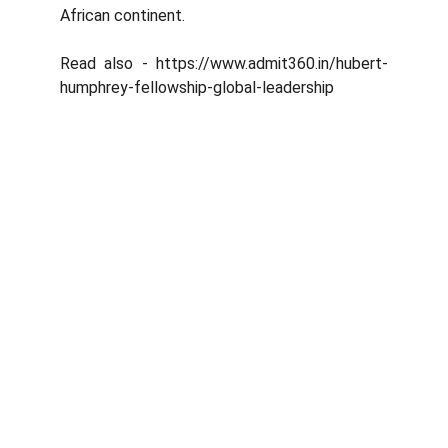
African continent.
Read also - https://www.admit360.in/hubert-
humphrey-fellowship-global-leadership