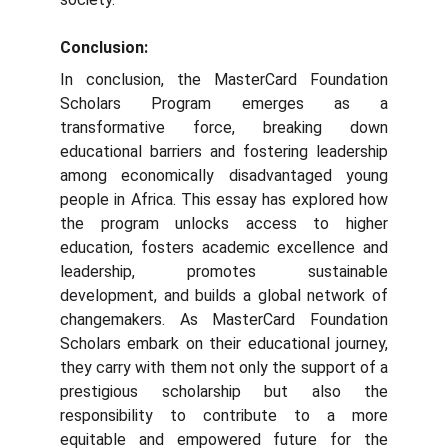
Conclusion:
In conclusion, the MasterCard Foundation
Scholars Program emerges as a
transformative force, breaking down
educational barriers and fostering leadership
among economically disadvantaged young
people in Africa. This essay has explored how
the program unlocks access to higher
education, fosters academic excellence and
leadership, promotes sustainable
development, and builds a global network of
changemakers. As MasterCard Foundation
Scholars embark on their educational journey,
they carry with them not only the support of a
prestigious scholarship but also the
responsibility to contribute to a more
equitable and empowered future for the