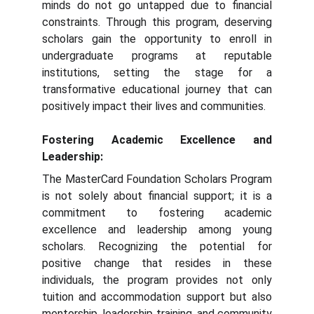
minds do not go untapped due to financial
constraints. Through this program, deserving
scholars gain the opportunity to enroll in
undergraduate programs at reputable
institutions, setting the stage for a
transformative educational journey that can
positively impact their lives and communities.
Fostering Academic Excellence and
Leadership:
The MasterCard Foundation Scholars Program
is not solely about financial support; it is a
commitment to fostering academic
excellence and leadership among young
scholars. Recognizing the potential for
positive change that resides in these
individuals, the program provides not only
tuition and accommodation support but also
mentorship, leadership training, and community