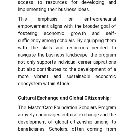
access to resources for developing and
implementing their business ideas.
This emphasis on entrepreneurial
empowerment aligns with the broader goal of
fostering economic growth and self-
sufficiency among scholars. By equipping them
with the skills and resources needed to
navigate the business landscape, the program
not only supports individual career aspirations
but also contributes to the development of a
more vibrant and sustainable economic
ecosystem within Africa.
Cultural Exchange and Global Citizenship:
The MasterCard Foundation Scholars Program
actively encourages cultural exchange and the
development of global citizenship among its
beneficiaries. Scholars, often coming from