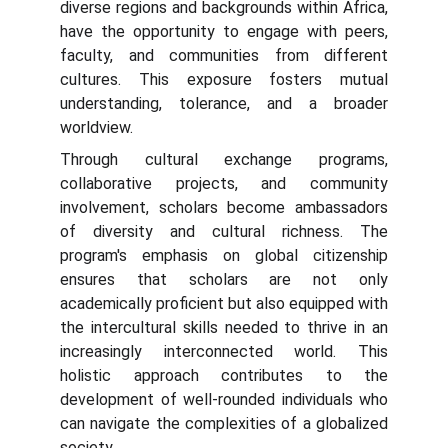
diverse regions and backgrounds within Africa,
have the opportunity to engage with peers,
faculty, and communities from different
cultures. This exposure fosters mutual
understanding, tolerance, and a broader
worldview.
Through cultural exchange programs,
collaborative projects, and community
involvement, scholars become ambassadors
of diversity and cultural richness. The
program's emphasis on global citizenship
ensures that scholars are not only
academically proficient but also equipped with
the intercultural skills needed to thrive in an
increasingly interconnected world. This
holistic approach contributes to the
development of well-rounded individuals who
can navigate the complexities of a globalized
society.