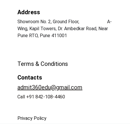
Address
Showroom No. 2, Ground Floor,                        A-
Wing, Kapil Towers, Dr. Ambedkar Road, Near 
Pune RTO, Pune 411001
Terms & Conditions
Contacts
admit360edu@gmail.com
Call +91 842-108-4460
Privacy Policy