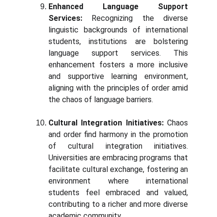
Enhanced Language Support
Services:
Recognizing the diverse
linguistic backgrounds of international
students, institutions are bolstering
language support services. This
enhancement fosters a more inclusive
and supportive learning environment,
aligning with the principles of order amid
the chaos of language barriers.
Cultural Integration Initiatives:
Chaos
and order find harmony in the promotion
of cultural integration initiatives.
Universities are embracing programs that
facilitate cultural exchange, fostering an
environment where international
students feel embraced and valued,
contributing to a richer and more diverse
academic community.