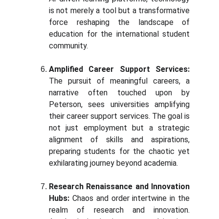
is not merely a tool but a transformative
force reshaping the landscape of
education for the international student
community.
Amplified Career Support Services:
The pursuit of meaningful careers, a
narrative often touched upon by
Peterson, sees universities amplifying
their career support services. The goal is
not just employment but a strategic
alignment of skills and aspirations,
preparing students for the chaotic yet
exhilarating journey beyond academia.
Research Renaissance and Innovation
Hubs:
Chaos and order intertwine in the
realm of research and innovation.