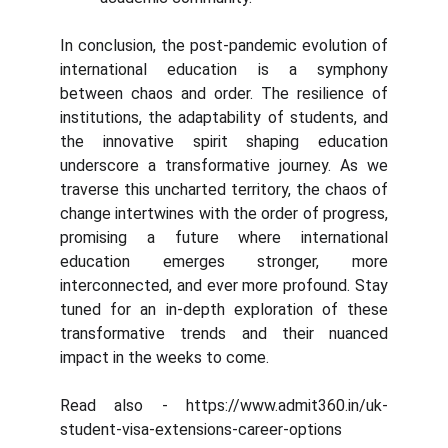
In conclusion, the post-pandemic evolution of
international education is a symphony
between chaos and order. The resilience of
institutions, the adaptability of students, and
the innovative spirit shaping education
underscore a transformative journey. As we
traverse this uncharted territory, the chaos of
change intertwines with the order of progress,
promising a future where international
education emerges stronger, more
interconnected, and ever more profound. Stay
tuned for an in-depth exploration of these
transformative trends and their nuanced
impact in the weeks to come.
Read also - https://www.admit360.in/uk-
student-visa-extensions-career-options