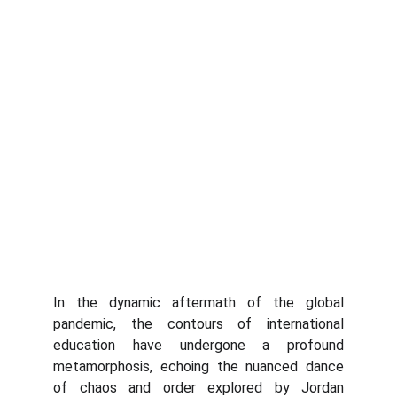
In the dynamic aftermath of the global
pandemic, the contours of international
education have undergone a profound
metamorphosis, echoing the nuanced dance
of chaos and order explored by Jordan