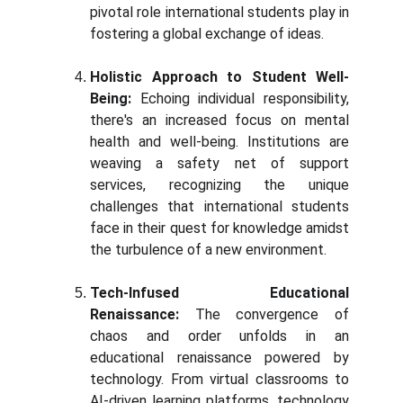
pivotal role international students play in
fostering a global exchange of ideas.
Holistic Approach to Student Well-
Being:
Echoing individual responsibility,
there's an increased focus on mental
health and well-being. Institutions are
weaving a safety net of support
services, recognizing the unique
challenges that international students
face in their quest for knowledge amidst
the turbulence of a new environment.
Tech-Infused Educational
Renaissance:
The convergence of
chaos and order unfolds in an
educational renaissance powered by
technology. From virtual classrooms to
AI-driven learning platforms, technology