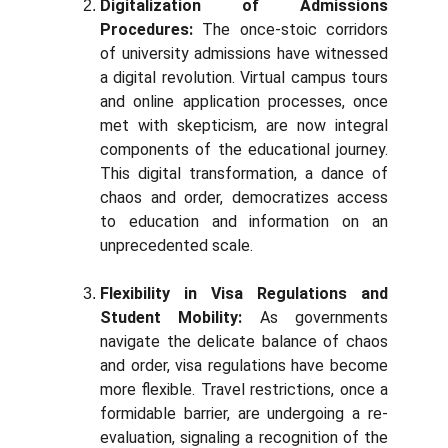
Digitalization of Admissions
Procedures:
The once-stoic corridors
of university admissions have witnessed
a digital revolution. Virtual campus tours
and online application processes, once
met with skepticism, are now integral
components of the educational journey.
This digital transformation, a dance of
chaos and order, democratizes access
to education and information on an
unprecedented scale.
Flexibility in Visa Regulations and
Student Mobility:
As governments
navigate the delicate balance of chaos
and order, visa regulations have become
more flexible. Travel restrictions, once a
formidable barrier, are undergoing a re-
evaluation, signaling a recognition of the