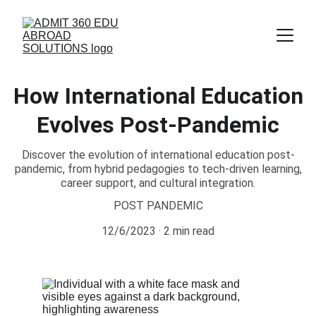
How International Education
Evolves Post-Pandemic
Discover the evolution of international education post-
pandemic, from hybrid pedagogies to tech-driven learning,
career support, and cultural integration.
POST PANDEMIC
12/6/2023
2 min read