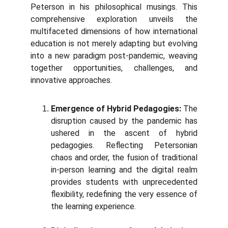
Peterson in his philosophical musings. This
comprehensive exploration unveils the
multifaceted dimensions of how international
education is not merely adapting but evolving
into a new paradigm post-pandemic, weaving
together opportunities, challenges, and
innovative approaches.
Emergence of Hybrid Pedagogies:
The
disruption caused by the pandemic has
ushered in the ascent of hybrid
pedagogies. Reflecting Petersonian
chaos and order, the fusion of traditional
in-person learning and the digital realm
provides students with unprecedented
flexibility, redefining the very essence of
the learning experience.