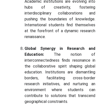
Academic institutions are evolving into
hubs of creativity, fostering
interdisciplinary collaborations and
pushing the boundaries of knowledge.
International students find themselves
at the forefront of a dynamic research
renaissance.
Global Synergy in Research and
Education:
The notion of
interconnectedness finds resonance in
the collaborative spirit shaping global
education. Institutions are dismantling
borders, facilitating cross-border
research initiatives, and nurturing an
environment where students can
contribute to solutions that transcend
geographical constraints.