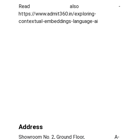
Read also -
https://www.admit360.in/exploring-
contextual-embeddings-language-ai
Address
Showroom No. 2, Ground Floor,                        A-