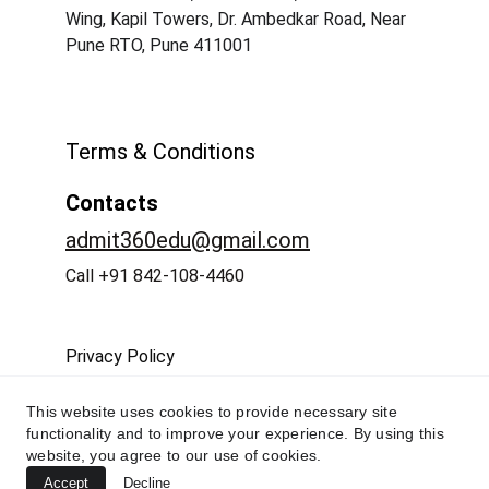
Wing, Kapil Towers, Dr. Ambedkar Road, Near 
Pune RTO, Pune 411001
Terms & Conditions
Contacts
admit360edu@gmail.com
Call +91 842-108-4460
Privacy Policy
This website uses cookies to provide necessary site
functionality and to improve your experience. By using this
website, you agree to our use of cookies.
Accept
Decline