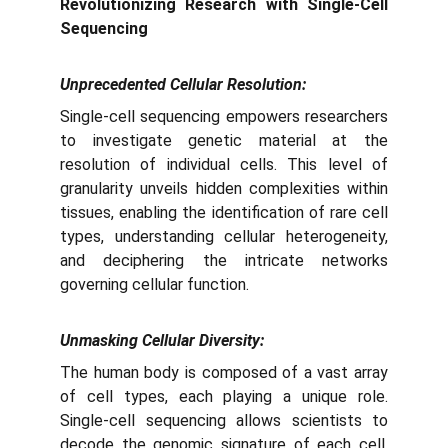
Revolutionizing Research with Single-Cell
Sequencing
Unprecedented Cellular Resolution:
Single-cell sequencing empowers researchers
to investigate genetic material at the
resolution of individual cells. This level of
granularity unveils hidden complexities within
tissues, enabling the identification of rare cell
types, understanding cellular heterogeneity,
and deciphering the intricate networks
governing cellular function.
Unmasking Cellular Diversity:
The human body is composed of a vast array
of cell types, each playing a unique role.
Single-cell sequencing allows scientists to
decode the genomic signature of each cell,