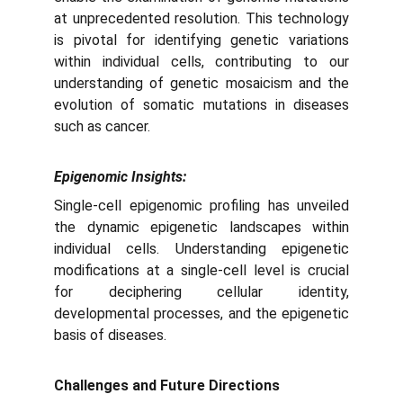
at unprecedented resolution. This technology
is pivotal for identifying genetic variations
within individual cells, contributing to our
understanding of genetic mosaicism and the
evolution of somatic mutations in diseases
such as cancer.
Epigenomic Insights:
Single-cell epigenomic profiling has unveiled
the dynamic epigenetic landscapes within
individual cells. Understanding epigenetic
modifications at a single-cell level is crucial
for deciphering cellular identity,
developmental processes, and the epigenetic
basis of diseases.
Challenges and Future Directions