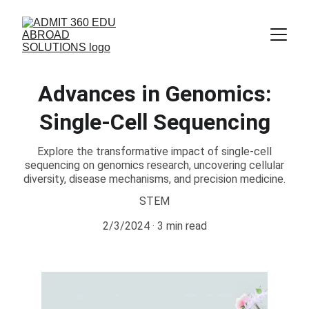
Advances in Genomics:
Single-Cell Sequencing
Explore the transformative impact of single-cell
sequencing on genomics research, uncovering cellular
diversity, disease mechanisms, and precision medicine.
STEM
2/3/2024
3 min read