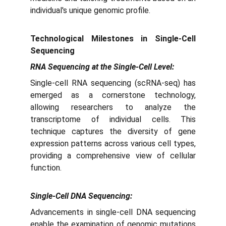
individual's unique genomic profile.
Technological Milestones in Single-Cell
Sequencing
RNA Sequencing at the Single-Cell Level:
Single-cell RNA sequencing (scRNA-seq) has
emerged as a cornerstone technology,
allowing researchers to analyze the
transcriptome of individual cells. This
technique captures the diversity of gene
expression patterns across various cell types,
providing a comprehensive view of cellular
function.
Single-Cell DNA Sequencing:
Advancements in single-cell DNA sequencing
enable the examination of genomic mutations