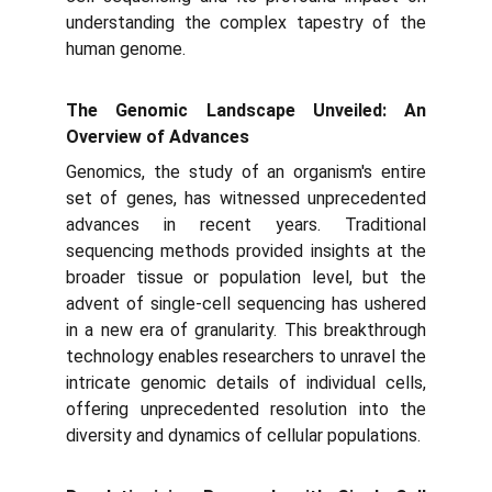
understanding the complex tapestry of the
human genome.
The Genomic Landscape Unveiled: An
Overview of Advances
Genomics, the study of an organism's entire
set of genes, has witnessed unprecedented
advances in recent years. Traditional
sequencing methods provided insights at the
broader tissue or population level, but the
advent of single-cell sequencing has ushered
in a new era of granularity. This breakthrough
technology enables researchers to unravel the
intricate genomic details of individual cells,
offering unprecedented resolution into the
diversity and dynamics of cellular populations.