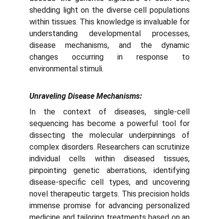
shedding light on the diverse cell populations
within tissues. This knowledge is invaluable for
understanding developmental processes,
disease mechanisms, and the dynamic
changes occurring in response to
environmental stimuli.
Unraveling Disease Mechanisms:
In the context of diseases, single-cell
sequencing has become a powerful tool for
dissecting the molecular underpinnings of
complex disorders. Researchers can scrutinize
individual cells within diseased tissues,
pinpointing genetic aberrations, identifying
disease-specific cell types, and uncovering
novel therapeutic targets. This precision holds
immense promise for advancing personalized
medicine and tailoring treatments based on an