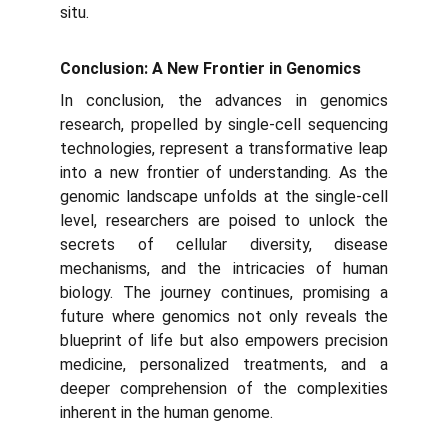
situ.
Conclusion: A New Frontier in Genomics
In conclusion, the advances in genomics
research, propelled by single-cell sequencing
technologies, represent a transformative leap
into a new frontier of understanding. As the
genomic landscape unfolds at the single-cell
level, researchers are poised to unlock the
secrets of cellular diversity, disease
mechanisms, and the intricacies of human
biology. The journey continues, promising a
future where genomics not only reveals the
blueprint of life but also empowers precision
medicine, personalized treatments, and a
deeper comprehension of the complexities
inherent in the human genome.