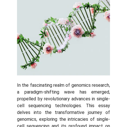
In the fascinating realm of genomics research,
a paradigm-shifting wave has emerged,
propelled by revolutionary advances in single-
cell sequencing technologies. This essay
delves into the transformative journey of
genomics, exploring the intricacies of single-
cell sequencing and its profound impact on