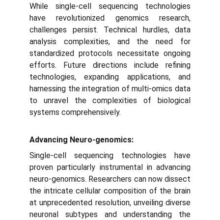
While single-cell sequencing technologies
have revolutionized genomics research,
challenges persist. Technical hurdles, data
analysis complexities, and the need for
standardized protocols necessitate ongoing
efforts. Future directions include refining
technologies, expanding applications, and
harnessing the integration of multi-omics data
to unravel the complexities of biological
systems comprehensively.
Advancing Neuro-genomics:
Single-cell sequencing technologies have
proven particularly instrumental in advancing
neuro-genomics. Researchers can now dissect
the intricate cellular composition of the brain
at unprecedented resolution, unveiling diverse
neuronal subtypes and understanding the