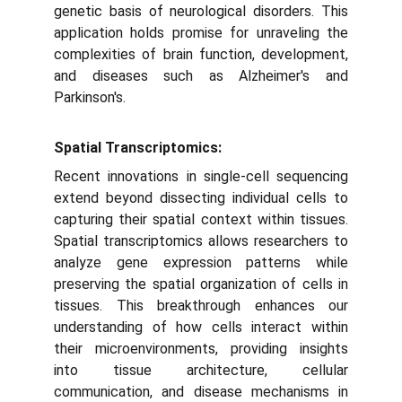
genetic basis of neurological disorders. This
application holds promise for unraveling the
complexities of brain function, development,
and diseases such as Alzheimer's and
Parkinson's.
Spatial Transcriptomics:
Recent innovations in single-cell sequencing
extend beyond dissecting individual cells to
capturing their spatial context within tissues.
Spatial transcriptomics allows researchers to
analyze gene expression patterns while
preserving the spatial organization of cells in
tissues. This breakthrough enhances our
understanding of how cells interact within
their microenvironments, providing insights
into tissue architecture, cellular
communication, and disease mechanisms in